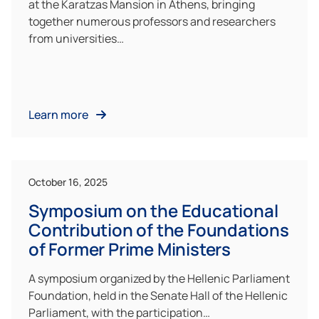
at the Karatzas Mansion in Athens, bringing
together numerous professors and researchers
from universities…
Learn more
October 16, 2025
Symposium on the Educational
Contribution of the Foundations
of Former Prime Ministers
A symposium organized by the Hellenic Parliament
Foundation, held in the Senate Hall of the Hellenic
Parliament, with the participation…