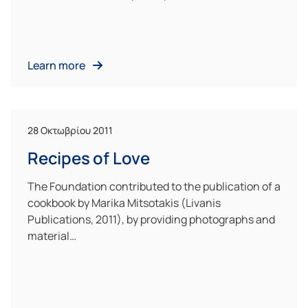
Learn more
28 Οκτωβρίου 2011
Recipes of Love
The Foundation contributed to the publication of a
cookbook by Marika Mitsotakis (Livanis
Publications, 2011), by providing photographs and
material…