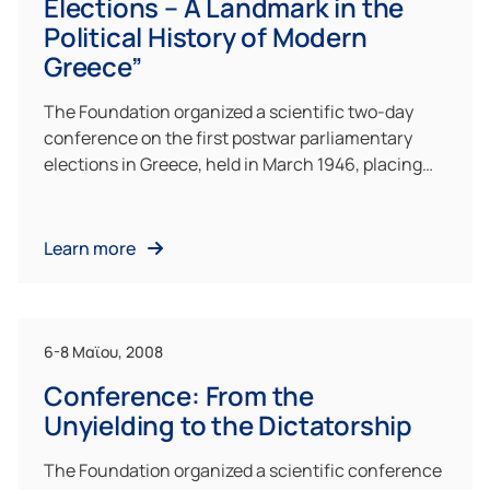
Elections – A Landmark in the
Political History of Modern
Greece”
The Foundation organized a scientific two-day
conference on the first postwar parliamentary
elections in Greece, held in March 1946, placing…
Learn more
6-8 Μαϊου, 2008
Conference: From the
Unyielding to the Dictatorship
The Foundation organized a scientific conference