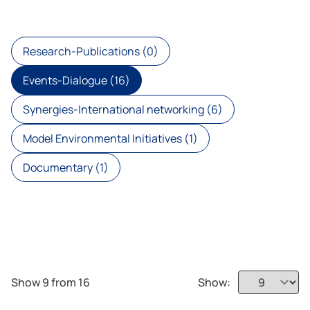
Research-Publications (0)
Events-Dialogue (16)
Synergies-International networking (6)
Model Environmental Initiatives (1)
Documentary (1)
Show 9 from 16
Show: