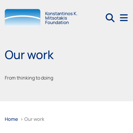
Konstantinos K.
Mitsotakis
Foundation
Our work
From thinking to doing
Home
>
Our work