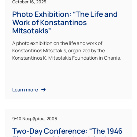
October 16, 2025
Photo Exhibition: “The Life and
Work of Konstantinos
Mitsotakis”
A photo exhibition on the life and work of
Konstantinos Mitsotakis, organized by the
Konstantinos K. Mitsotakis Foundation in Chania.
Learn more
9-10 Νοεμβρίου, 2006
Two-Day Conference: “The 1946