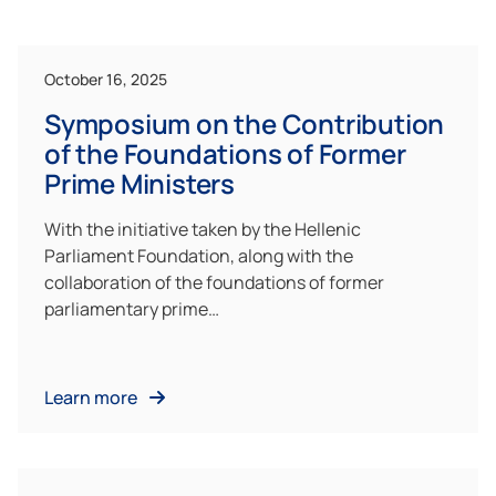
October 16, 2025
Symposium on the Contribution
of the Foundations of Former
Prime Ministers
With the initiative taken by the Hellenic
Parliament Foundation, along with the
collaboration of the foundations of former
parliamentary prime…
Learn more