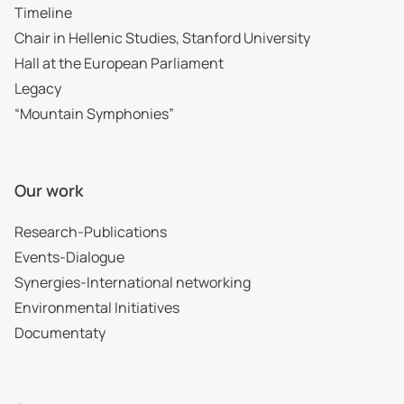
Timeline
Chair in Hellenic Studies, Stanford University
Hall at the European Parliament
Legacy
“Mountain Symphonies”
Our work
Research-Publications
Events-Dialogue
Synergies-International networking
Environmental Initiatives
Documentaty