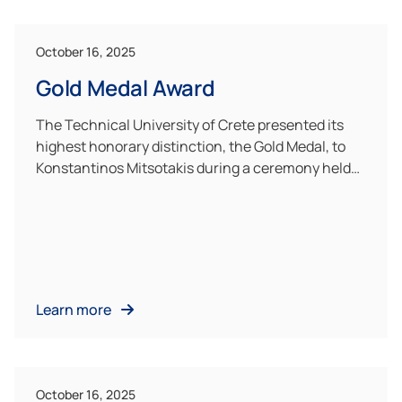
October 16, 2025
Gold Medal Award
The Technical University of Crete presented its
highest honorary distinction, the Gold Medal, to
Konstantinos Mitsotakis during a ceremony held…
Learn more
October 16, 2025