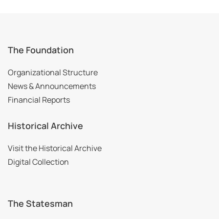
The Foundation
Organizational Structure
News & Announcements
Financial Reports
Historical Archive
Visit the Historical Archive
Digital Collection
The Statesman