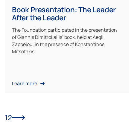
Book Presentation: The Leader
After the Leader
The Foundation participated in the presentation
of Giannis Dimitrokallis’ book, held at Aegli
Zappeiou, in the presence of Konstantinos
Mitsotakis.
Learn more
1
2