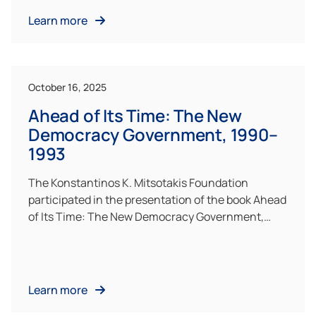
Learn more
October 16, 2025
Ahead of Its Time: The New
Democracy Government, 1990–
1993
The Konstantinos K. Mitsotakis Foundation
participated in the presentation of the book Ahead
of Its Time: The New Democracy Government,…
Learn more