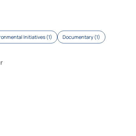
onmental Initiatives (1)
Documentary (1)
r