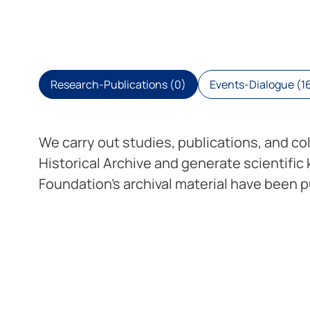
Research-Publications (0)
Events-Dialogue (1
We carry out studies, publications, and co
Historical Archive and generate scientific
Foundation’s archival material have been pu