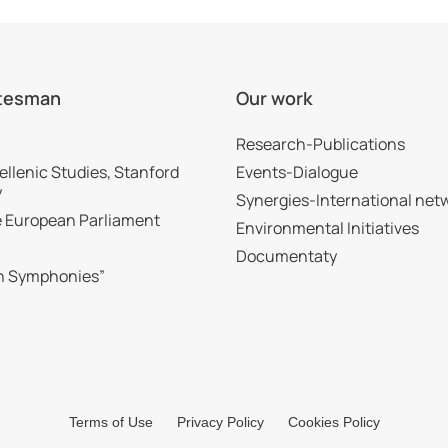
tesman
Our work
Research-Publications
ellenic Studies, Stanford
Events-Dialogue
y
Synergies-International net
he European Parliament
Environmental Initiatives
Documentaty
n Symphonies”
Terms of Use
Privacy Policy
Cookies Policy