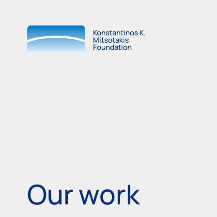
Konstantinos K.
Mitsotakis
Foundation
Our work