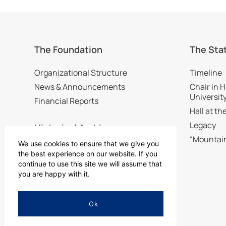
The Foundation
The Sta
Organizational Structure
Timeline
News & Announcements
Chair in H
Universit
Financial Reports
Hall at t
Legacy
Historical Archive
“Mountai
We use cookies to ensure that we give you
Visit the Historical Archive
the best experience on our website. If you
continue to use this site we will assume that
Digital Collection
you are happy with it.
Ok