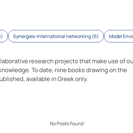
6)
Synergies-International networking (6)
Model Envir
llaborative research projects that make use of ou
 knowledge. To date, nine books drawing on the
blished, available in Greek only.
No Posts Found