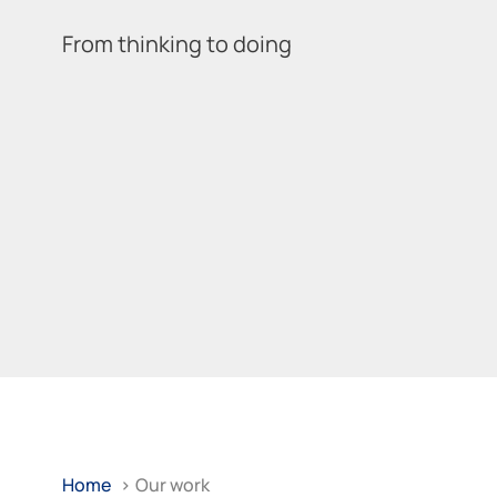
From thinking to doing
Home
>
Our work