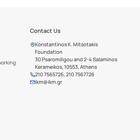
Contact Us
Konstantinos K. Mitsotakis
Foundation
30 Psaromiligou and 2-4 Salaminos
working
Kerameikos, 10553, Athens
210 7565726
,
210 7567726
ikm@ikm.gr