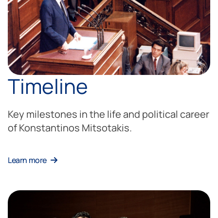
Timeline
Key milestones in the life and political career
of Konstantinos Mitsotakis.
Learn more