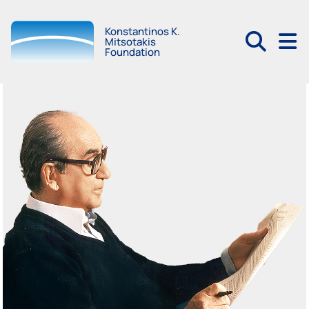
Konstantinos K.
Mitsotakis
Foundation