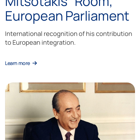
Mitsotakis” Room,
European Parliament
International recognition of his contribution
to European integration.
Learn more