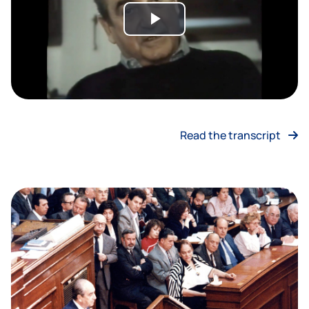
Play
Video
Read the transcript