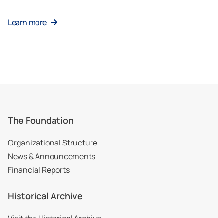
Learn more
The Foundation
Organizational Structure
News & Announcements
Financial Reports
Historical Archive
Visit the Historical Archive