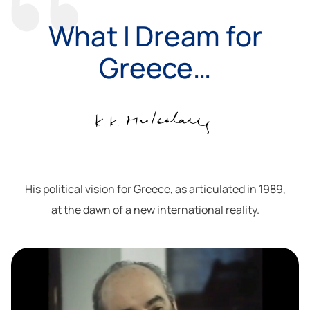
What I Dream for
Greece…
His political vision for Greece, as articulated in 1989,
at the dawn of a new international reality.