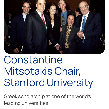
Constantine
Mitsotakis Chair,
Stanford University
Greek scholarship at one of the world’s
leading universities.