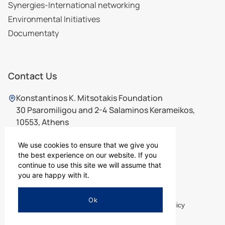
Synergies-International networking
Environmental Initiatives
Documentaty
Contact Us
Konstantinos K. Mitsotakis Foundation
30 Psaromiligou and 2-4 Salaminos Kerameikos,
10553, Athens
210 7565726
,
210 7567726
ikm@ikm.gr
We use cookies to ensure that we give you
the best experience on our website. If you
continue to use this site we will assume that
you are happy with it.
Ok
Terms of Use
Privacy Policy
Cookies Policy