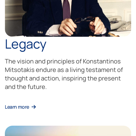
Legacy
The vision and principles of Konstantinos
Mitsotakis endure as a living testament of
thought and action, inspiring the present
and the future.
Learn more