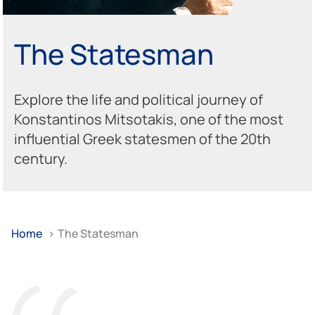
The Statesman
Explore the life and political journey of
Konstantinos Mitsotakis, one of the most
influential Greek statesmen of the 20th
century.
Home
>
The Statesman