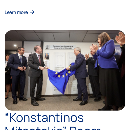
Learn more
“Konstantinos