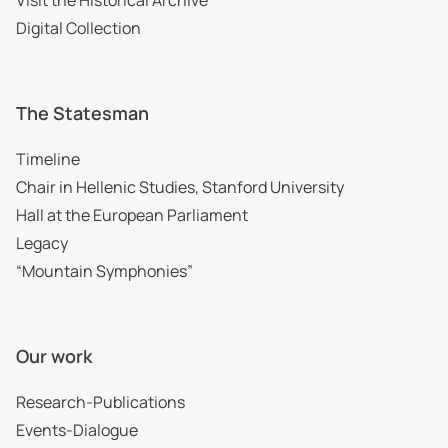
Digital Collection
The Statesman
Timeline
Chair in Hellenic Studies, Stanford University
Hall at the European Parliament
Legacy
“Mountain Symphonies”
Our work
Research-Publications
Events-Dialogue