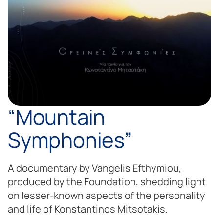
“Mountain
Symphonies”
A documentary by Vangelis Efthymiou,
produced by the Foundation, shedding light
on lesser-known aspects of the personality
and life of Konstantinos Mitsotakis.