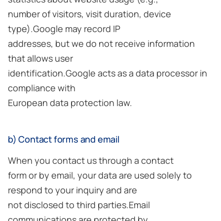
number of visitors, visit duration, device
type).Google may record IP
addresses, but we do not receive information
that allows user
identification.Google acts as a data processor in
compliance with
European data protection law.
b) Contact forms and email
When you contact us through a contact
form or by email, your data are used solely to
respond to your inquiry and are
not disclosed to third parties.Email
communications are protected by