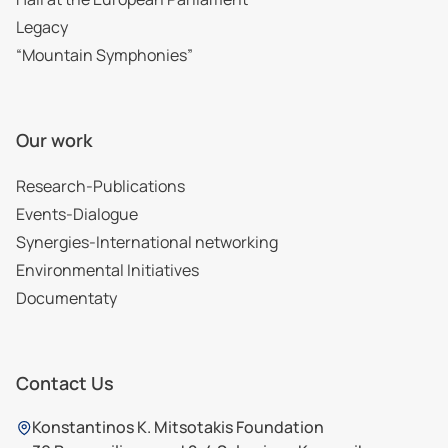
Legacy
“Mountain Symphonies”
Our work
Research-Publications
Events-Dialogue
Synergies-International networking
Environmental Initiatives
Documentaty
Contact Us
Konstantinos K. Mitsotakis Foundation