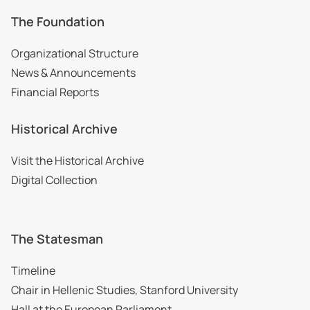
The Foundation
Organizational Structure
News & Announcements
Financial Reports
Historical Archive
Visit the Historical Archive
Digital Collection
The Statesman
Timeline
Chair in Hellenic Studies, Stanford University
Hall at the European Parliament