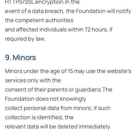
HTTPS/SSL encryption.In the
event of a data breach, the Foundation will notify
the competent authorities
and affected individuals within 72 hours, if
required by law.
9. Minors
Minors under the age of 15 may use the website’s
services only with the
consent of their parents or guardians.The
Foundation does not knowingly
collect personal data from minors; if such
collection is identified, the
relevant data will be deleted immediately.