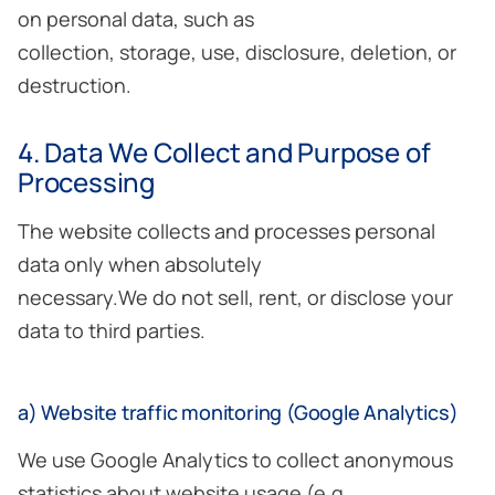
on personal data, such as
collection, storage, use, disclosure, deletion, or
destruction.
4. Data We Collect and Purpose of
Processing
The website collects and processes personal
data only when absolutely
necessary.We do not sell, rent, or disclose your
data to third parties.
a) Website traffic monitoring (Google Analytics)
We use Google Analytics to collect anonymous
statistics about website usage (e.g.,