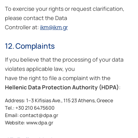
To exercise your rights or request clarification,
please contact the Data
Controller at:
ikm@ikm.gr
12. Complaints
If you believe that the processing of your data
violates applicable law, you
have the right to file a complaint with the
Hellenic Data Protection Authority (HDPA)
:
Address: 1–3 Kifisias Ave., 115 23 Athens, Greece
Tel.: +30 210 6475600
Email: contact@dpa.gr
Website:
www.dpa.gr