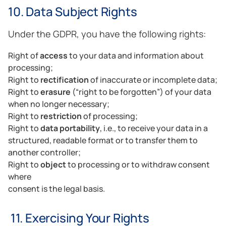
10. Data Subject Rights
Under the GDPR, you have the following rights:
Right of
access
to your data and information about
processing;
Right to
rectification
of inaccurate or incomplete data;
Right to
erasure
(“right to be forgotten”) of your data
when no longer necessary;
Right to
restriction
of processing;
Right to
data portability
, i.e., to receive your data in a
structured, readable format or to transfer them to
another controller;
Right to
object
to processing or to withdraw consent
where
consent is the legal basis.
11. Exercising Your Rights