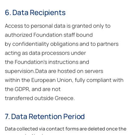
6. Data Recipients
Access to personal data is granted only to
authorized Foundation staff bound
by confidentiality obligations and to partners
acting as data processors under
the Foundation’s instructions and
supervision.Data are hosted on servers
within the European Union, fully compliant with
the GDPR, and are not
transferred outside Greece.
7. Data Retention Period
Data collected via contact forms are deleted once the