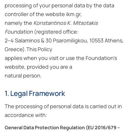
processing of your personal data by the data
controller of the website ikm.gr,
namely the
Konstantinos K. Mitsotakis
Foundation
(registered office:
2–4 Salaminos & 30 Psaromiligkou, 10553 Athens,
Greece).This Policy
applies when you visit or use the Foundation’s
website, provided you are a
natural person.
1. Legal Framework
The processing of personal data is carried out in
accordance with:
General Data Protection Regulation (EU 2016/679 –