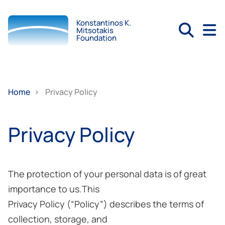
Konstantinos K.
Mitsotakis
Foundation
Home
>
Privacy Policy
Privacy Policy
The protection of your personal data is of great
importance to us.This
Privacy Policy (“Policy”) describes the terms of
collection, storage, and