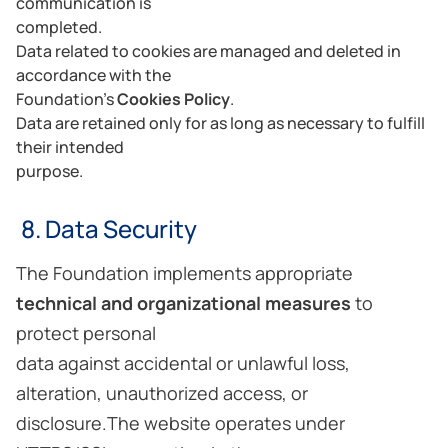
communication is
completed.
Data related to cookies are managed and deleted in
accordance with the
Foundation’s
Cookies Policy
.
Data are retained only for as long as necessary to fulfill
their intended
purpose.
8. Data Security
The Foundation implements appropriate
technical and organizational measures
to
protect personal
data against accidental or unlawful loss,
alteration, unauthorized access, or
disclosure.The website operates under