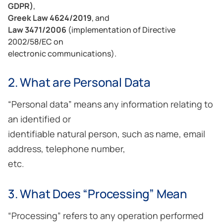
GDPR)
,
Greek Law 4624/2019
, and
Law 3471/2006
(implementation of Directive
2002/58/EC on
electronic communications).
2. What are Personal Data
“Personal data” means any information relating to
an identified or
identifiable natural person, such as name, email
address, telephone number,
etc.
3. What Does “Processing” Mean
“Processing” refers to any operation performed