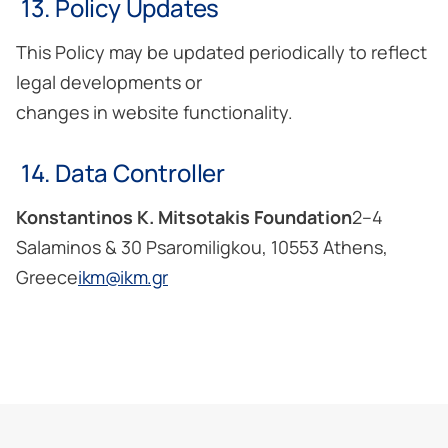
13. Policy Updates
This Policy may be updated periodically to reflect
legal developments or
changes in website functionality.
14. Data Controller
Konstantinos K. Mitsotakis Foundation
2–4
Salaminos & 30 Psaromiligkou, 10553 Athens,
Greece
ikm@ikm.gr