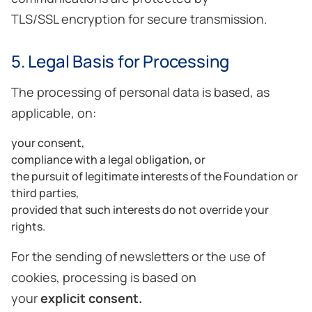
TLS/SSL encryption for secure transmission.
5. Legal Basis for Processing
The processing of personal data is based, as
applicable, on:
your consent,
compliance with a legal obligation, or
the pursuit of legitimate interests of the Foundation or
third parties,
provided that such interests do not override your
rights.
For the sending of newsletters or the use of
cookies, processing is based on
your
explicit consent
.