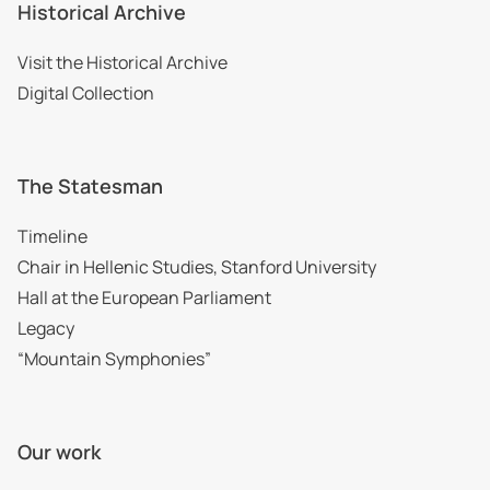
Historical Archive
Visit the Historical Archive
Digital Collection
The Statesman
Timeline
Chair in Hellenic Studies, Stanford University
Hall at the European Parliament
Legacy
“Mountain Symphonies”
Our work