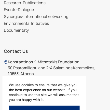
Research-Publications
Events-Dialogue
Synergies-International networking
Environmental Initiatives
Documentaty
Contact Us
Konstantinos K. Mitsotakis Foundation
30 Psaromiligou and 2-4 Salaminos Kerameikos,
10553, Athens
210 7565726
,
210 7567726
ikm@ikm.gr
We use cookies to ensure that we give you
the best experience on our website. If you
continue to use this site we will assume that
you are happy with it.