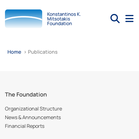
Konstantinos K.
Mitsotakis
Foundation
Home
>
Publications
The Foundation
Organizational Structure
News & Announcements
Financial Reports